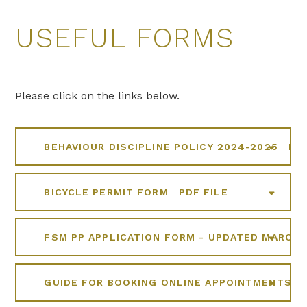
USEFUL FORMS
Please click on the links below.
BEHAVIOUR DISCIPLINE POLICY 2024-2025
PDF
BICYCLE PERMIT FORM
PDF FILE
FSM PP APPLICATION FORM - UPDATED MARCH 
GUIDE FOR BOOKING ONLINE APPOINTMENTS F