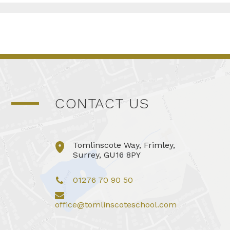
CONTACT US
Tomlinscote Way, Frimley,
Surrey, GU16 8PY
01276 70 90 50
office@tomlinscoteschool.com