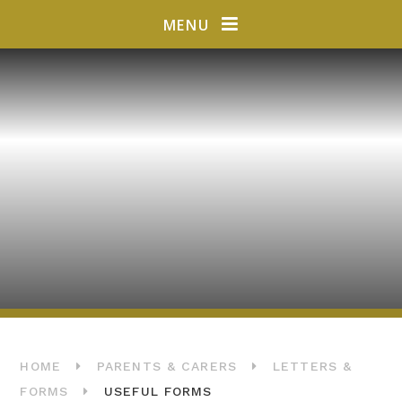
Skip to content ↓
MENU
HOME
PARENTS & CARERS
LETTERS &
FORMS
USEFUL FORMS