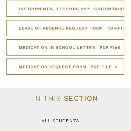
INSTRUMENTAL LESSONS APPLICATION FORM
LEAVE OF ABSENCE REQUEST FORM
PDF FILE
MEDICATION IN SCHOOL LETTER
PDF FILE
MEDICATION REQUEST FORM
PDF FILE
IN THIS
SECTION
ALL STUDENTS