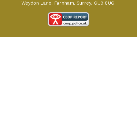
Weydon Lane, Farnham, Surrey, GU9 8UG.
Cookie Policy
This site uses cookies to store information on your computer.
Click here for more information