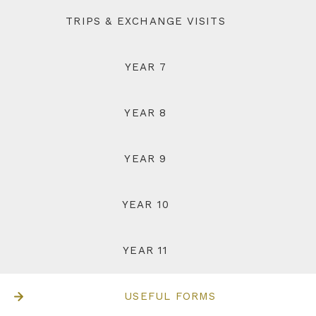
TRIPS & EXCHANGE VISITS
YEAR 7
YEAR 8
YEAR 9
YEAR 10
YEAR 11
USEFUL FORMS