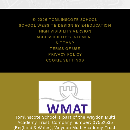
© 2026 TOMLINSCOTE SCHOOL
SCHOOL WEBSITE DESIGN BY
E4EDUCATION
HIGH VISIBILITY VERSION
ACCESSIBILITY STATEMENT
SITEMAP
TERMS OF USE
PRIVACY POLICY
COOKIE SETTINGS
Tomlinscote School is part of the Weydon Multi
Academy Trust, Company number: 07552535
(England & Wales), Weydon Multi Academy Trust,