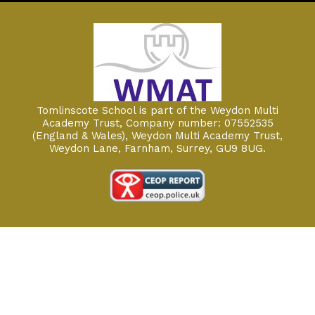
Tomlinscote School is part of the Weydon Multi
Academy Trust, Company number: 07552535
(England & Wales), Weydon Multi Academy Trust,
Weydon Lane, Farnham, Surrey, GU9 8UG.