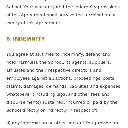
School, Your warranty and the indemnity provisions
of this Agreement shall survive the termination or
expiry of this Agreement.
8. INDEMNITY
You agree at all times to indemnify, defend and
hold harmless the School, its agents, suppliers,
affiliates and their respective directors and
employees against all actions, proceedings, costs,
claims, damages, demands, liabilities and expenses
whatsoever (including legal and other fees and
disbursements) sustained, incurred or paid by the
School directly or indirectly in respect of:
(i) any information or other content You provide on