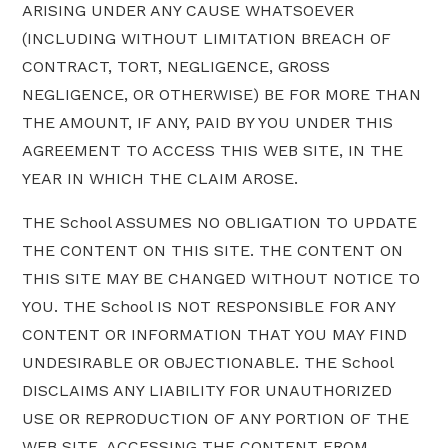
ARISING UNDER ANY CAUSE WHATSOEVER
(INCLUDING WITHOUT LIMITATION BREACH OF
CONTRACT, TORT, NEGLIGENCE, GROSS
NEGLIGENCE, OR OTHERWISE) BE FOR MORE THAN
THE AMOUNT, IF ANY, PAID BY YOU UNDER THIS
AGREEMENT TO ACCESS THIS WEB SITE, IN THE
YEAR IN WHICH THE CLAIM AROSE.
THE School ASSUMES NO OBLIGATION TO UPDATE
THE CONTENT ON THIS SITE. THE CONTENT ON
THIS SITE MAY BE CHANGED WITHOUT NOTICE TO
YOU. THE School IS NOT RESPONSIBLE FOR ANY
CONTENT OR INFORMATION THAT YOU MAY FIND
UNDESIRABLE OR OBJECTIONABLE. THE School
DISCLAIMS ANY LIABILITY FOR UNAUTHORIZED
USE OR REPRODUCTION OF ANY PORTION OF THE
WEB SITE. ACCESSING THE CONTENT FROM