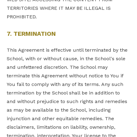
TERRITORIES WHERE IT MAY BE ILLEGAL IS
PROHIBITED.
7. TERMINATION
This Agreement is effective until terminated by the
School, with or without cause, in the School's sole
and unfettered discretion. The School may
terminate this Agreement without notice to You if
You fail to comply with any of its terms. Any such
termination by the School shall be in addition to
and without prejudice to such rights and remedies
as may be available to the School, including
injunction and other equitable remedies. The
disclaimers, limitations on liability, ownership,
termination, interpretation, Your license to the