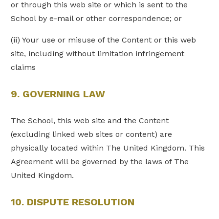
or through this web site or which is sent to the
School by e-mail or other correspondence; or
(ii) Your use or misuse of the Content or this web
site, including without limitation infringement
claims
9. GOVERNING LAW
The School, this web site and the Content
(excluding linked web sites or content) are
physically located within The United Kingdom. This
Agreement will be governed by the laws of The
United Kingdom.
10. DISPUTE RESOLUTION