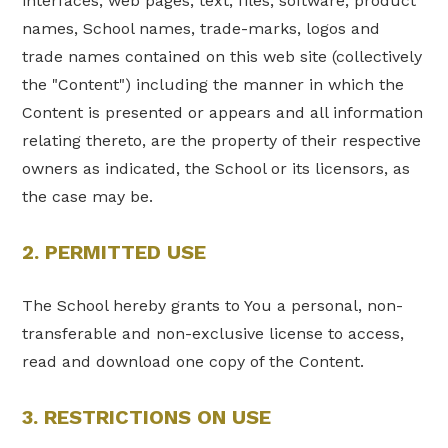
interfaces, web pages, text, files, software, product
names, School names, trade-marks, logos and
trade names contained on this web site (collectively
the "Content") including the manner in which the
Content is presented or appears and all information
relating thereto, are the property of their respective
owners as indicated, the School or its licensors, as
the case may be.
2. PERMITTED USE
The School hereby grants to You a personal, non-
transferable and non-exclusive license to access,
read and download one copy of the Content.
3. RESTRICTIONS ON USE