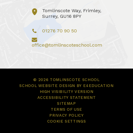
Tomlinscote Way, Frimley,
Surrey, GU16 8PY
01276 70 90 50
office@tomlinscoteschool.com
© 2026 TOMLINSCOTE SCHOOL
SCHOOL WEBSITE DESIGN BY
E4EDUCATION
HIGH VISIBILITY VERSION
ACCESSIBILITY STATEMENT
SITEMAP
TERMS OF USE
PRIVACY POLICY
COOKIE SETTINGS