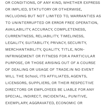
OR CONDITIONS, OF ANY KIND, WHETHER EXPRESS
OR IMPLIED, STATUTORY OR OTHERWISE,
INCLUDING BUT NOT LIMITED TO, WARRANTIES AS
TO UNINTERRUPTED OR ERROR FREE OPERATION,
AVAILABILITY, ACCURACY, COMPLETENESS,
CURRENTNESS, RELIABILITY, TIMELINESS,
LEGALITY, SUITABILITY, PRIVACY, SECURITY,
MERCHANTABILITY, QUALITY, TITLE, NON-
INFRINGEMENT OR FITNESS FOR A PARTICULAR
PURPOSE, OR THOSE ARISING OUT OF A COURSE
OF DEALING OR USAGE OF TRADE.IN NO EVENT
WILL THE School, ITS AFFILIATES, AGENTS,
LICENSORS, SUPPLIERS, OR THEIR RESPECTIVE
DIRECTORS OR EMPLOYEES BE LIABLE FOR ANY
SPECIAL, INDIRECT, INCIDENTAL, PUNITIVE,
EXEMPLARY, AGGRAVATED, ECONOMIC OR