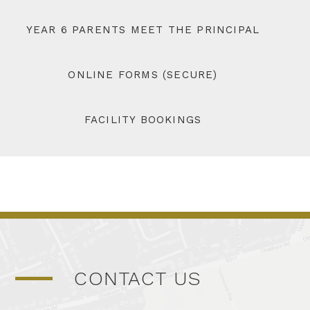
YEAR 6 PARENTS MEET THE PRINCIPAL
ONLINE FORMS (SECURE)
FACILITY BOOKINGS
CONTACT US