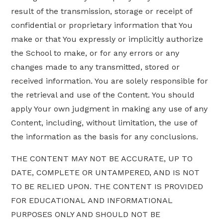
result of the transmission, storage or receipt of
confidential or proprietary information that You
make or that You expressly or implicitly authorize
the School to make, or for any errors or any
changes made to any transmitted, stored or
received information. You are solely responsible for
the retrieval and use of the Content. You should
apply Your own judgment in making any use of any
Content, including, without limitation, the use of
the information as the basis for any conclusions.
THE CONTENT MAY NOT BE ACCURATE, UP TO
DATE, COMPLETE OR UNTAMPERED, AND IS NOT
TO BE RELIED UPON. THE CONTENT IS PROVIDED
FOR EDUCATIONAL AND INFORMATIONAL
PURPOSES ONLY AND SHOULD NOT BE