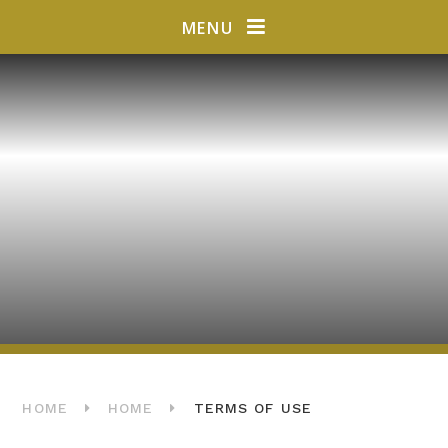
Skip to content ↓
MENU
HOME
HOME
TERMS OF USE