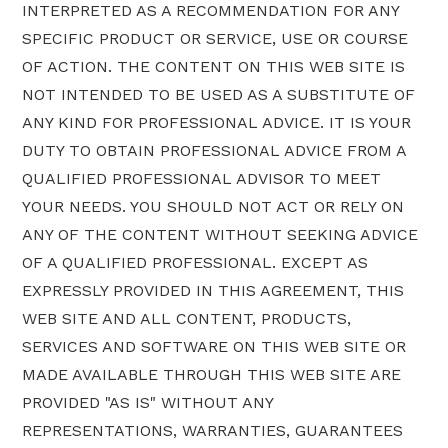
INTERPRETED AS A RECOMMENDATION FOR ANY
SPECIFIC PRODUCT OR SERVICE, USE OR COURSE
OF ACTION. THE CONTENT ON THIS WEB SITE IS
NOT INTENDED TO BE USED AS A SUBSTITUTE OF
ANY KIND FOR PROFESSIONAL ADVICE. IT IS YOUR
DUTY TO OBTAIN PROFESSIONAL ADVICE FROM A
QUALIFIED PROFESSIONAL ADVISOR TO MEET
YOUR NEEDS. YOU SHOULD NOT ACT OR RELY ON
ANY OF THE CONTENT WITHOUT SEEKING ADVICE
OF A QUALIFIED PROFESSIONAL. EXCEPT AS
EXPRESSLY PROVIDED IN THIS AGREEMENT, THIS
WEB SITE AND ALL CONTENT, PRODUCTS,
SERVICES AND SOFTWARE ON THIS WEB SITE OR
MADE AVAILABLE THROUGH THIS WEB SITE ARE
PROVIDED "AS IS" WITHOUT ANY
REPRESENTATIONS, WARRANTIES, GUARANTEES