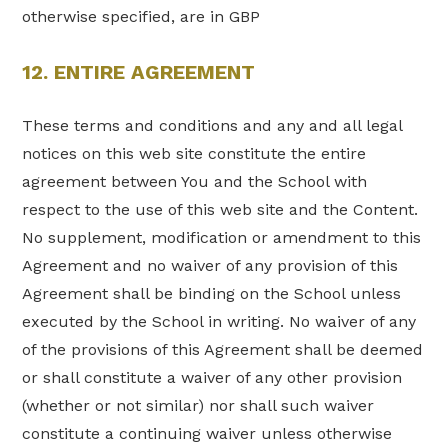
otherwise specified, are in GBP
12. ENTIRE AGREEMENT
These terms and conditions and any and all legal
notices on this web site constitute the entire
agreement between You and the School with
respect to the use of this web site and the Content.
No supplement, modification or amendment to this
Agreement and no waiver of any provision of this
Agreement shall be binding on the School unless
executed by the School in writing. No waiver of any
of the provisions of this Agreement shall be deemed
or shall constitute a waiver of any other provision
(whether or not similar) nor shall such waiver
constitute a continuing waiver unless otherwise