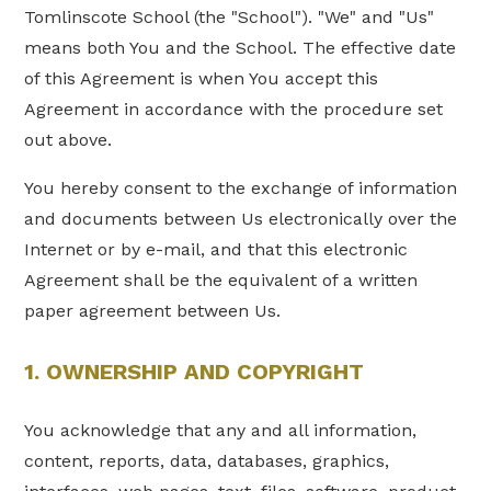
Tomlinscote School (the "School"). "We" and "Us"
means both You and the School. The effective date
of this Agreement is when You accept this
Agreement in accordance with the procedure set
out above.
You hereby consent to the exchange of information
and documents between Us electronically over the
Internet or by e-mail, and that this electronic
Agreement shall be the equivalent of a written
paper agreement between Us.
1. OWNERSHIP AND COPYRIGHT
You acknowledge that any and all information,
content, reports, data, databases, graphics,