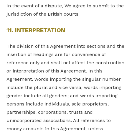
In the event of a dispute, We agree to submit to the
jurisdiction of the British courts.
11. INTERPRETATION
The division of this Agreement into sections and the
insertion of headings are for convenience of
reference only and shall not affect the construction
or interpretation of this Agreement. In this
Agreement, words importing the singular number
include the plural and vice versa, words importing
gender include all genders; and words importing
persons include individuals, sole proprietors,
partnerships, corporations, trusts and
unincorporated associations. All references to
money amounts in this Agreement, unless