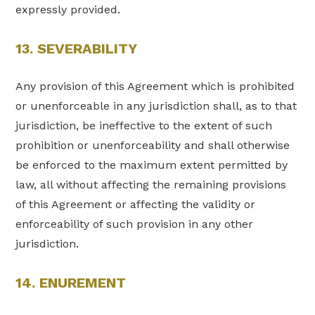
expressly provided.
13. SEVERABILITY
Any provision of this Agreement which is prohibited
or unenforceable in any jurisdiction shall, as to that
jurisdiction, be ineffective to the extent of such
prohibition or unenforceability and shall otherwise
be enforced to the maximum extent permitted by
law, all without affecting the remaining provisions
of this Agreement or affecting the validity or
enforceability of such provision in any other
jurisdiction.
14. ENUREMENT