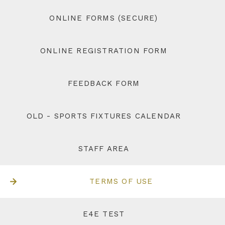
ONLINE FORMS (SECURE)
ONLINE REGISTRATION FORM
FEEDBACK FORM
OLD - SPORTS FIXTURES CALENDAR
STAFF AREA
TERMS OF USE
E4E TEST