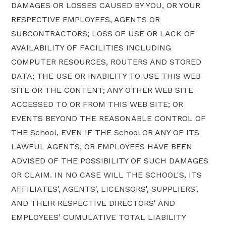
DAMAGES OR LOSSES CAUSED BY YOU, OR YOUR
RESPECTIVE EMPLOYEES, AGENTS OR
SUBCONTRACTORS; LOSS OF USE OR LACK OF
AVAILABILITY OF FACILITIES INCLUDING
COMPUTER RESOURCES, ROUTERS AND STORED
DATA; THE USE OR INABILITY TO USE THIS WEB
SITE OR THE CONTENT; ANY OTHER WEB SITE
ACCESSED TO OR FROM THIS WEB SITE; OR
EVENTS BEYOND THE REASONABLE CONTROL OF
THE School, EVEN IF THE School OR ANY OF ITS
LAWFUL AGENTS, OR EMPLOYEES HAVE BEEN
ADVISED OF THE POSSIBILITY OF SUCH DAMAGES
OR CLAIM. IN NO CASE WILL THE SCHOOL'S, ITS
AFFILIATES', AGENTS', LICENSORS', SUPPLIERS',
AND THEIR RESPECTIVE DIRECTORS' AND
EMPLOYEES' CUMULATIVE TOTAL LIABILITY