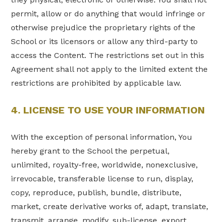
permit, allow or do anything that would infringe or
otherwise prejudice the proprietary rights of the
School or its licensors or allow any third-party to
access the Content. The restrictions set out in this
Agreement shall not apply to the limited extent the
restrictions are prohibited by applicable law.
4. LICENSE TO USE YOUR INFORMATION
With the exception of personal information, You
hereby grant to the School the perpetual,
unlimited, royalty-free, worldwide, nonexclusive,
irrevocable, transferable license to run, display,
copy, reproduce, publish, bundle, distribute,
market, create derivative works of, adapt, translate,
transmit, arrange, modify, sub-license, export,