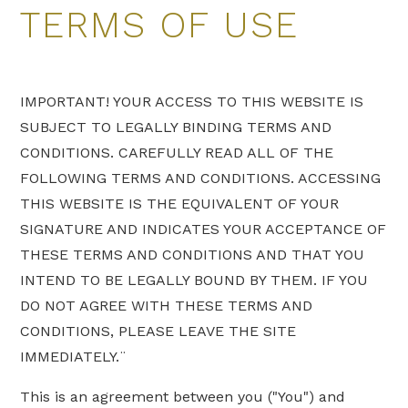
TERMS OF USE
IMPORTANT! YOUR ACCESS TO THIS WEBSITE IS
SUBJECT TO LEGALLY BINDING TERMS AND
CONDITIONS. CAREFULLY READ ALL OF THE
FOLLOWING TERMS AND CONDITIONS. ACCESSING
THIS WEBSITE IS THE EQUIVALENT OF YOUR
SIGNATURE AND INDICATES YOUR ACCEPTANCE OF
THESE TERMS AND CONDITIONS AND THAT YOU
INTEND TO BE LEGALLY BOUND BY THEM. IF YOU
DO NOT AGREE WITH THESE TERMS AND
CONDITIONS, PLEASE LEAVE THE SITE
IMMEDIATELY.¨
This is an agreement between you ("You") and