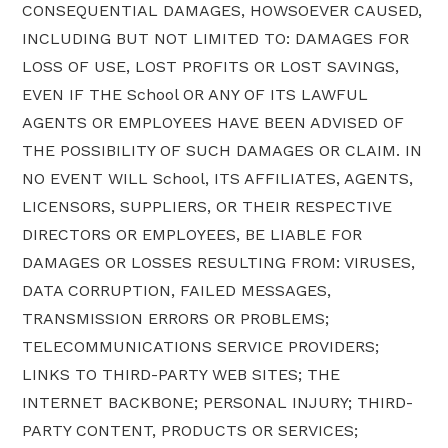
CONSEQUENTIAL DAMAGES, HOWSOEVER CAUSED,
INCLUDING BUT NOT LIMITED TO: DAMAGES FOR
LOSS OF USE, LOST PROFITS OR LOST SAVINGS,
EVEN IF THE School OR ANY OF ITS LAWFUL
AGENTS OR EMPLOYEES HAVE BEEN ADVISED OF
THE POSSIBILITY OF SUCH DAMAGES OR CLAIM. IN
NO EVENT WILL School, ITS AFFILIATES, AGENTS,
LICENSORS, SUPPLIERS, OR THEIR RESPECTIVE
DIRECTORS OR EMPLOYEES, BE LIABLE FOR
DAMAGES OR LOSSES RESULTING FROM: VIRUSES,
DATA CORRUPTION, FAILED MESSAGES,
TRANSMISSION ERRORS OR PROBLEMS;
TELECOMMUNICATIONS SERVICE PROVIDERS;
LINKS TO THIRD-PARTY WEB SITES; THE
INTERNET BACKBONE; PERSONAL INJURY; THIRD-
PARTY CONTENT, PRODUCTS OR SERVICES;