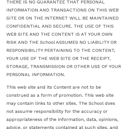
THERE IS NO GUARANTEE THAT PERSONAL
INFORMATION AND TRANSACTIONS ON THIS WEB
SITE OR ON THE INTERNET WILL BE MAINTAINED
CONFIDENTIAL AND SECURE. THE USE OF THIS
WEB SITE AND THE CONTENT IS AT YOUR OWN
RISK AND THE School ASSUMES NO LIABILITY OR
RESPONSIBILITY PERTAINING TO THE CONTENT,
YOUR USE OF THE WEB SITE OR THE RECEIPT,
STORAGE, TRANSMISSION OR OTHER USE OF YOUR
PERSONAL INFORMATION.
This web site and its Content are not to be
construed as a form of promotion. This web site
may contain links to other sites. The School does
not assume responsibility for the accuracy or
appropriateness of the information, data, opinions,
advice, or statements contained at such sites, and