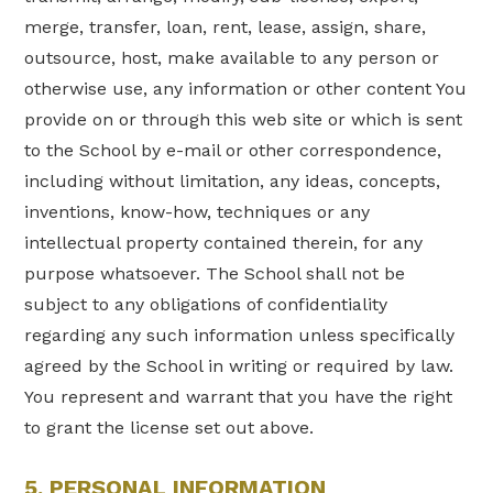
merge, transfer, loan, rent, lease, assign, share,
outsource, host, make available to any person or
otherwise use, any information or other content You
provide on or through this web site or which is sent
to the School by e-mail or other correspondence,
including without limitation, any ideas, concepts,
inventions, know-how, techniques or any
intellectual property contained therein, for any
purpose whatsoever. The School shall not be
subject to any obligations of confidentiality
regarding any such information unless specifically
agreed by the School in writing or required by law.
You represent and warrant that you have the right
to grant the license set out above.
5. PERSONAL INFORMATION