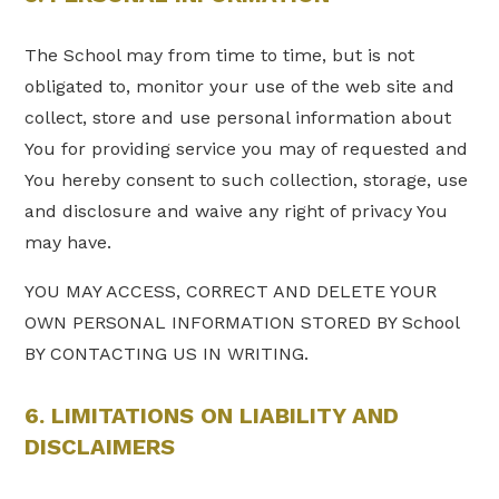
The School may from time to time, but is not
obligated to, monitor your use of the web site and
collect, store and use personal information about
You for providing service you may of requested and
You hereby consent to such collection, storage, use
and disclosure and waive any right of privacy You
may have.
YOU MAY ACCESS, CORRECT AND DELETE YOUR
OWN PERSONAL INFORMATION STORED BY School
BY CONTACTING US IN WRITING.
6. LIMITATIONS ON LIABILITY AND
DISCLAIMERS