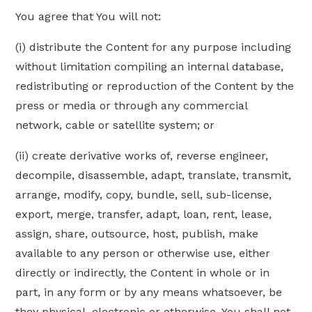
You agree that You will not:
(i) distribute the Content for any purpose including
without limitation compiling an internal database,
redistributing or reproduction of the Content by the
press or media or through any commercial
network, cable or satellite system; or
(ii) create derivative works of, reverse engineer,
decompile, disassemble, adapt, translate, transmit,
arrange, modify, copy, bundle, sell, sub-license,
export, merge, transfer, adapt, loan, rent, lease,
assign, share, outsource, host, publish, make
available to any person or otherwise use, either
directly or indirectly, the Content in whole or in
part, in any form or by any means whatsoever, be
they physical, electronic or otherwise. You shall not