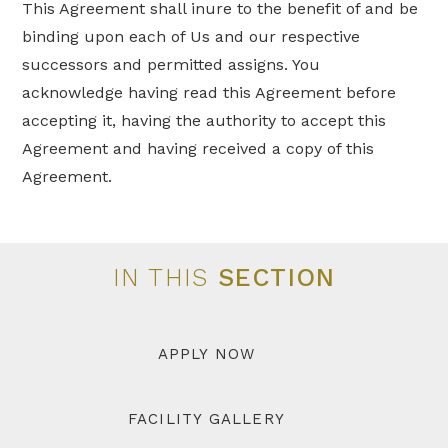
This Agreement shall inure to the benefit of and be
binding upon each of Us and our respective
successors and permitted assigns. You
acknowledge having read this Agreement before
accepting it, having the authority to accept this
Agreement and having received a copy of this
Agreement.
IN THIS
SECTION
APPLY NOW
FACILITY GALLERY