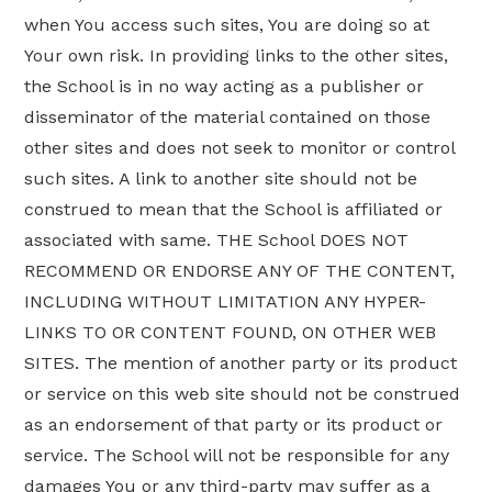
when You access such sites, You are doing so at
Your own risk. In providing links to the other sites,
the School is in no way acting as a publisher or
disseminator of the material contained on those
other sites and does not seek to monitor or control
such sites. A link to another site should not be
construed to mean that the School is affiliated or
associated with same. THE School DOES NOT
RECOMMEND OR ENDORSE ANY OF THE CONTENT,
INCLUDING WITHOUT LIMITATION ANY HYPER-
LINKS TO OR CONTENT FOUND, ON OTHER WEB
SITES. The mention of another party or its product
or service on this web site should not be construed
as an endorsement of that party or its product or
service. The School will not be responsible for any
damages You or any third-party may suffer as a