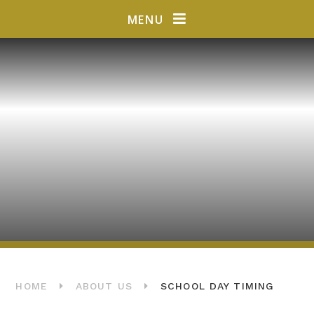
Skip to content ↓
MENU
HOME
ABOUT US
SCHOOL DAY TIMING