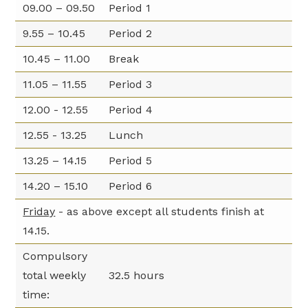
09.00 – 09.50
Period 1
9.55 – 10.45
Period 2
10.45 – 11.00
Break
11.05 – 11.55
Period 3
12.00 - 12.55
Period 4
12.55 - 13.25
Lunch
13.25 – 14.15
Period 5
14.20 – 15.10
Period 6
Friday
- as above except all students finish at
14.15.
Compulsory
total weekly
32.5 hours
time: