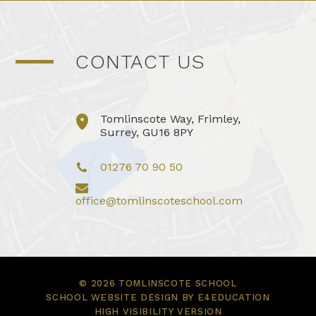
CONTACT US
Tomlinscote Way, Frimley,
Surrey, GU16 8PY
01276 70 90 50
office@tomlinscoteschool.com
© 2026 TOMLINSCOTE SCHOOL
SCHOOL WEBSITE DESIGN BY
E4EDUCATION
HIGH VISIBILITY VERSION