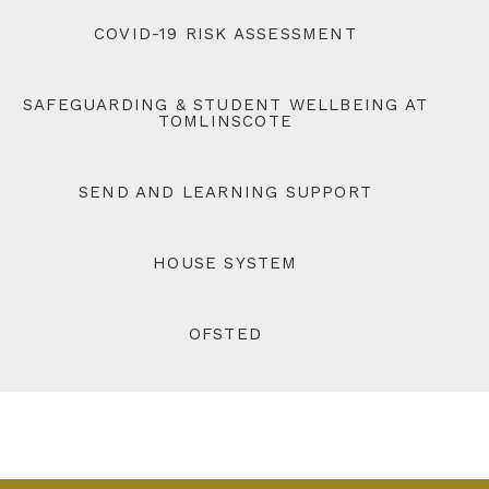
COVID-19 RISK ASSESSMENT
SAFEGUARDING & STUDENT WELLBEING AT
TOMLINSCOTE
SEND AND LEARNING SUPPORT
HOUSE SYSTEM
OFSTED