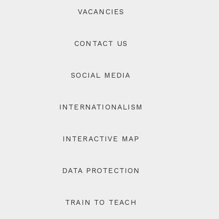
VACANCIES
CONTACT US
SOCIAL MEDIA
INTERNATIONALISM
INTERACTIVE MAP
DATA PROTECTION
TRAIN TO TEACH