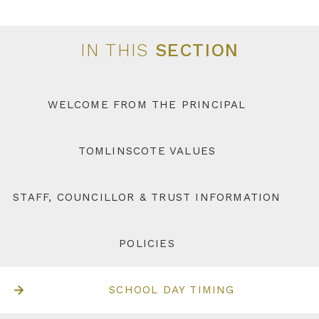
IN THIS
SECTION
WELCOME FROM THE PRINCIPAL
TOMLINSCOTE VALUES
STAFF, COUNCILLOR & TRUST INFORMATION
POLICIES
SCHOOL DAY TIMING