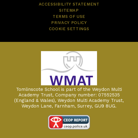
ACCESSIBILITY STATEMENT
SITEMAP
TERMS OF USE
PRIVACY POLICY
COOKIE SETTINGS
Tomlinscote School is part of the Weydon Multi
Academy Trust, Company number: 07552535
(England & Wales), Weydon Multi Academy Trust,
Weydon Lane, Farnham, Surrey, GU9 8UG.