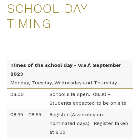
SCHOOL DAY
TIMING
Times of the school day - w.e.f. September
2023
Monday, Tuesday, Wednesday and Thursday
08.00
School site open. 08.30 -
Students expected to be on site
08.35 - 08.55
Register (Assembly on
nominated days). Register taken
at 8.35