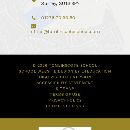
Surrey, GU16 8PY
01276 70 90 50
office@tomlinscoteschool.com
© 2026 TOMLINSCOTE SCHOOL
SCHOOL WEBSITE DESIGN BY
E4EDUCATION
HIGH VISIBILITY VERSION
ACCESSIBILITY STATEMENT
SITEMAP
TERMS OF USE
PRIVACY POLICY
COOKIE SETTINGS