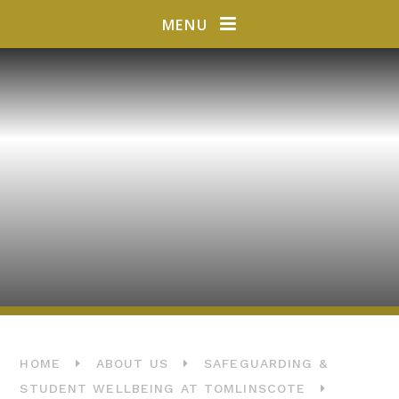
Skip to content ↓
MENU
HOME
ABOUT US
SAFEGUARDING &
STUDENT WELLBEING AT TOMLINSCOTE