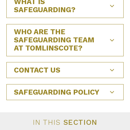
WHAT IS
SAFEGUARDING?
WHO ARE THE
SAFEGUARDING TEAM
AT TOMLINSCOTE?
CONTACT US
SAFEGUARDING POLICY
IN THIS
SECTION