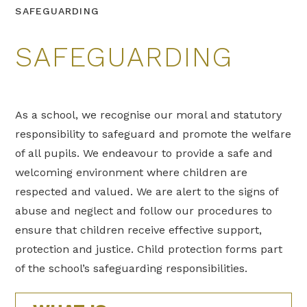
SAFEGUARDING
SAFEGUARDING
As a school, we recognise our moral and statutory
responsibility to safeguard and promote the welfare
of all pupils. We endeavour to provide a safe and
welcoming environment where children are
respected and valued. We are alert to the signs of
abuse and neglect and follow our procedures to
ensure that children receive effective support,
protection and justice. Child protection forms part
of the school’s safeguarding responsibilities.