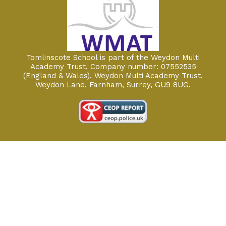
Tomlinscote School is part of the Weydon Multi
Academy Trust, Company number: 07552535
(England & Wales), Weydon Multi Academy Trust,
Weydon Lane, Farnham, Surrey, GU9 8UG.