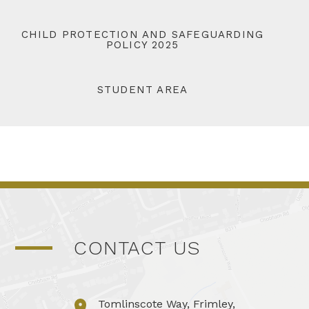
CHILD PROTECTION AND SAFEGUARDING
POLICY 2025
STUDENT AREA
CONTACT US
Tomlinscote Way, Frimley,