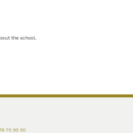
bout the school.
76 70 90 50