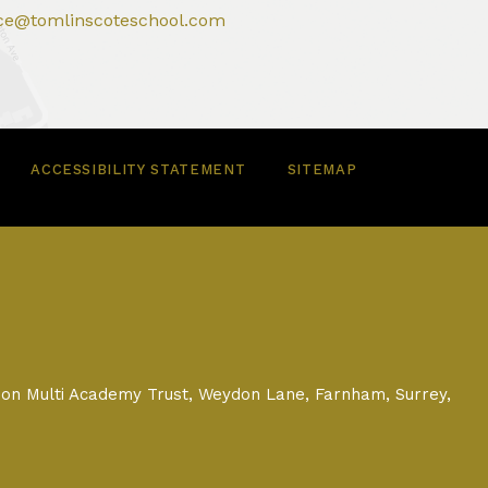
ice@tomlinscoteschool.com
ACCESSIBILITY STATEMENT
SITEMAP
on Multi Academy Trust, Weydon Lane, Farnham, Surrey,