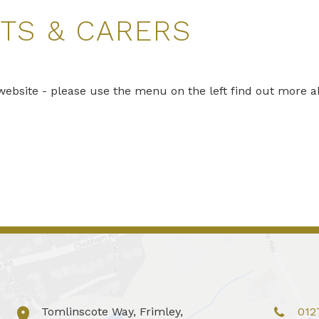
TS & CARERS
ebsite - please use the menu on the left find out more a
Tomlinscote Way, Frimley,
012