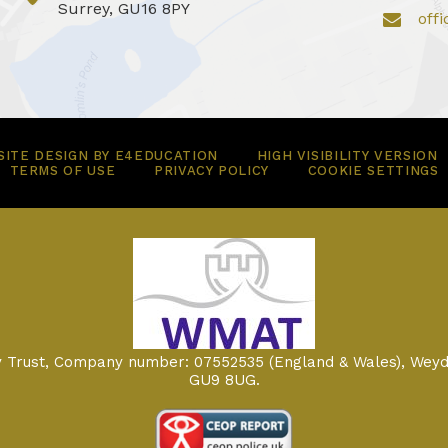
Surrey, GU16 8PY
off
ITE DESIGN BY
E4EDUCATION
HIGH VISIBILITY VERSION
TERMS OF USE
PRIVACY POLICY
COOKIE SETTINGS
my Trust, Company number: 07552535 (England & Wales), Weyd
GU9 8UG.