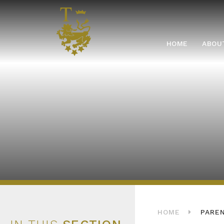
Skip to content ↓
HOME
HOME
ABOU
HOME
PARE