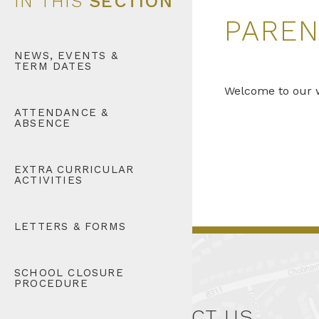
IN THIS
SECTION
PAREN
NEWS, EVENTS &
TERM DATES
Welcome to our w
ATTENDANCE &
ABSENCE
EXTRA CURRICULAR
ACTIVITIES
LETTERS & FORMS
SCHOOL CLOSURE
PROCEDURE
CONTACT US