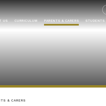
ABOUT US
CURRICULUM
PARENTS & CARERS
STUD
T US
CURRICULUM
PARENTS & CARERS
STUDENTS
NTS & CARERS