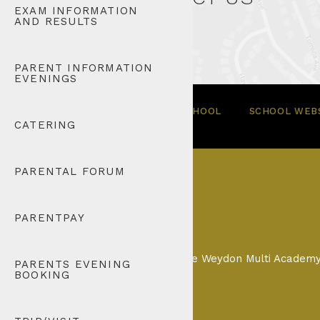
EXAM INFORMATION
AND RESULTS
PARENT INFORMATION
EVENINGS
© 2026 TOMLINSCOTE SCHOOL
SCHOOL WEBS
CATERING
PARENTAL FORUM
PARENTPAY
Tomlinscote School is part of the Weydon Multi Acade
PARENTS EVENING
BOOKING