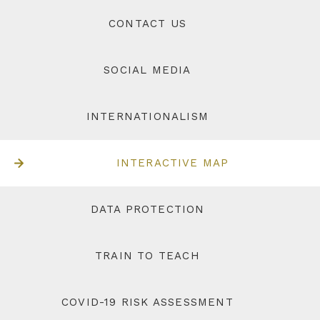
CONTACT US
SOCIAL MEDIA
INTERNATIONALISM
INTERACTIVE MAP
DATA PROTECTION
TRAIN TO TEACH
COVID-19 RISK ASSESSMENT