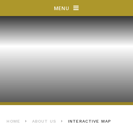
Skip to content ↓
MENU
HOME
ABOUT US
INTERACTIVE MAP