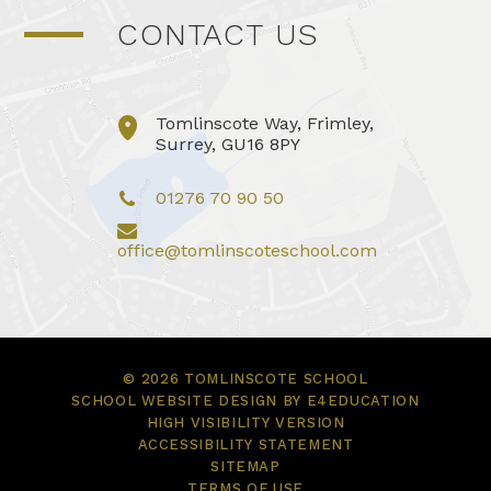
CONTACT US
Tomlinscote Way, Frimley,
Surrey, GU16 8PY
01276 70 90 50
office@tomlinscoteschool.com
© 2026 TOMLINSCOTE SCHOOL
SCHOOL WEBSITE DESIGN BY
E4EDUCATION
HIGH VISIBILITY VERSION
ACCESSIBILITY STATEMENT
SITEMAP
TERMS OF USE