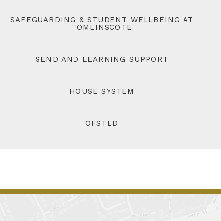
SAFEGUARDING & STUDENT WELLBEING AT
TOMLINSCOTE
SEND AND LEARNING SUPPORT
HOUSE SYSTEM
OFSTED