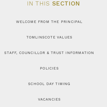
IN THIS
SECTION
WELCOME FROM THE PRINCIPAL
TOMLINSCOTE VALUES
STAFF, COUNCILLOR & TRUST INFORMATION
POLICIES
SCHOOL DAY TIMING
VACANCIES