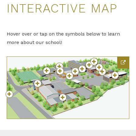
INTERACTIVE MAP
Hover over or tap on the symbols below to learn
more about our school!