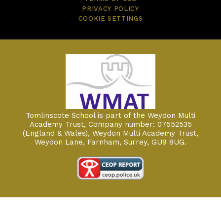
PRIVACY POLICY
COOKIE SETTINGS
Tomlinscote School is part of the Weydon Multi
Academy Trust, Company number: 07552535
(England & Wales), Weydon Multi Academy Trust,
Weydon Lane, Farnham, Surrey, GU9 8UG.