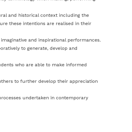
ral and historical context including the
re these intentions are realised in their
e imaginative and inspirational performances.
oratively to generate, develop and
students who are able to make informed
others to further develop their appreciation
d processes undertaken in contemporary