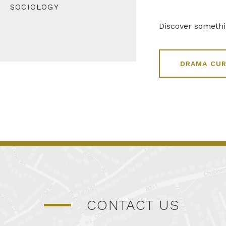
SOCIOLOGY
Discover someth
DRAMA CU
CONTACT US