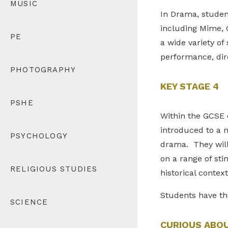
MUSIC
In Drama, student
including Mime, 
PE
a wide variety of
performance, dire
PHOTOGRAPHY
KEY STAGE 4
PSHE
Within the GCSE c
introduced to a 
PSYCHOLOGY
drama. They will
on a range of sti
RELIGIOUS STUDIES
historical contex
Students have th
SCIENCE
CURIOUS ABO