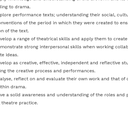
ing to drama.
plore performance texts; understanding their social, cultu
onventions of the period in which they were created to ensu
on of the text.
velop a range of theatrical skills and apply them to creat
emonstrate strong interpersonal skills when working collab
e ideas.
evelop as creative, effective, independent and reflective 
ing the creative process and performances.
alyse, reflect on and evaluate their own work and that of 
ithin drama.
ave a solid awareness and understanding of the roles an
 theatre practice.