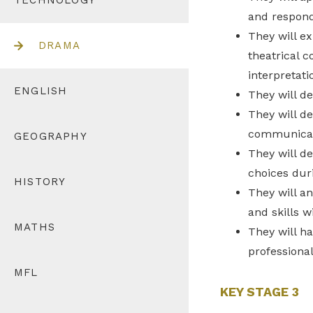
TECHNOLOGY
and respond
They will ex
DRAMA
theatrical c
interpretati
ENGLISH
They will de
They will d
communicat
GEOGRAPHY
They will d
choices dur
HISTORY
They will an
and skills w
MATHS
They will h
professional
MFL
KEY STAGE 3