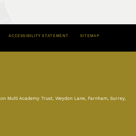
ACCESSIBILITY STATEMENT
SITEMAP
on Multi Academy Trust, Weydon Lane, Farnham, Surrey,