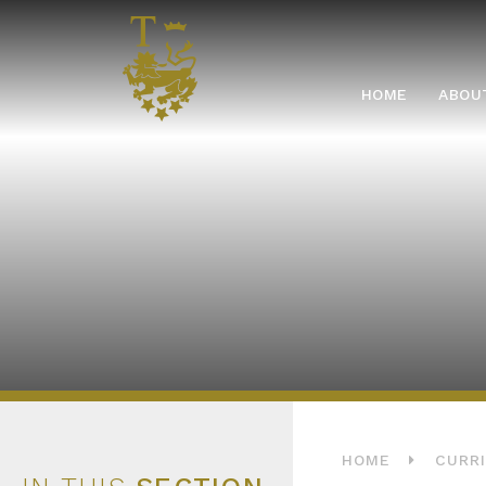
Skip to content ↓
HOME
HOME
ABOU
HOME
CURR