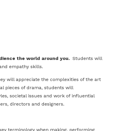
udience the world around you.
Students will
and empathy skills.
y will appreciate the complexities of the art
al pieces of drama, students will
es, societal issues and work of influential
ers, directors and designers.
s key terminology when making, performing