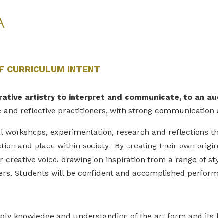
A
F CURRICULUM INTENT
rative artistry to interpret and communicate, to an a
e and reflective practitioners, with strong communication 
 workshops, experimentation, research and reflections the
tion and place within society. By creating their own origin
 creative voice, drawing on inspiration from a range of styl
ers. Students will be confident and accomplished perform
pply knowledge and understanding of the art form and it