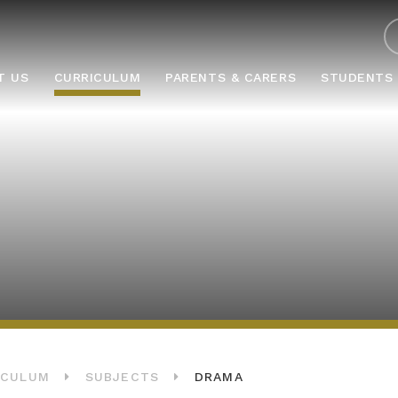
ABOUT US
CURRICULUM
PARENTS & CARERS
STUD
T US
CURRICULUM
PARENTS & CARERS
STUDENTS
ICULUM
SUBJECTS
DRAMA