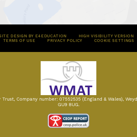
ITE DESIGN BY
E4EDUCATION
HIGH VISIBILITY VERSION
TERMS OF USE
PRIVACY POLICY
COOKIE SETTINGS
my Trust, Company number: 07552535 (England & Wales), Weyd
GU9 8UG.