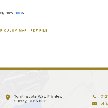
ing new
here
.
RRICULUM MAP
PDF FILE
Tomlinscote Way, Frimley,
012
Surrey, GU16 8PY
off