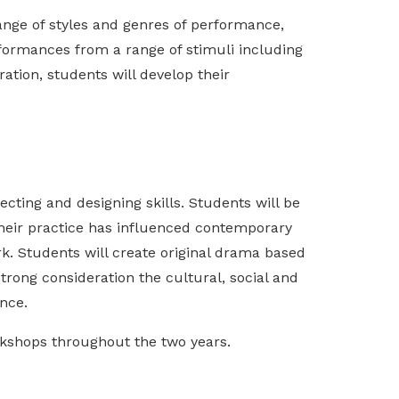
range of styles and genres of performance,
formances from a range of stimuli including
ation, students will develop their
ecting and designing skills. Students will be
their practice has influenced contemporary
k. Students will create original drama based
strong consideration the cultural, social and
ence.
rkshops throughout the two years.