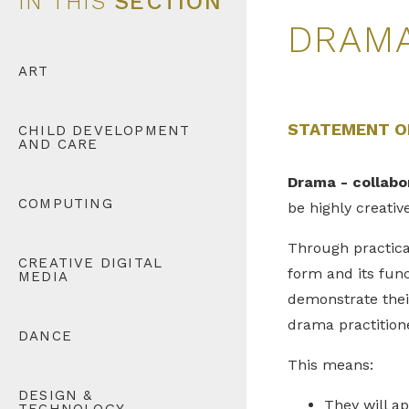
IN THIS
SECTION
DRAM
ART
STATEMENT O
CHILD DEVELOPMENT
AND CARE
Drama - collabo
COMPUTING
be highly creativ
Through practical
CREATIVE DIGITAL
form and its func
MEDIA
demonstrate their
drama practition
DANCE
This means:
DESIGN &
They will a