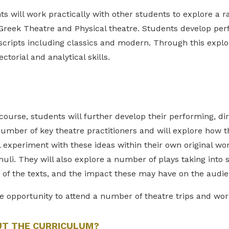
s will work practically with other students to explore a 
Greek Theatre and Physical theatre. Students develop per
 scripts including classics and modern. Through this explor
ctorial and analytical skills.
ourse, students will further develop their performing, dir
number of key theatre practitioners and will explore how 
 experiment with these ideas within their own original wor
muli. They will also explore a number of plays taking into 
t of the texts, and the impact these may have on the audi
e opportunity to attend a number of theatre trips and wo
UT THE CURRICULUM?