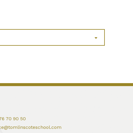
76 70 90 50
ice@tomlinscoteschool.com