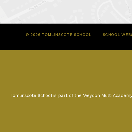
© 2026 TOMLINSCOTE SCHOOL
SCHOOL WEBS
Tomlinscote School is part of the Weydon Multi Acade