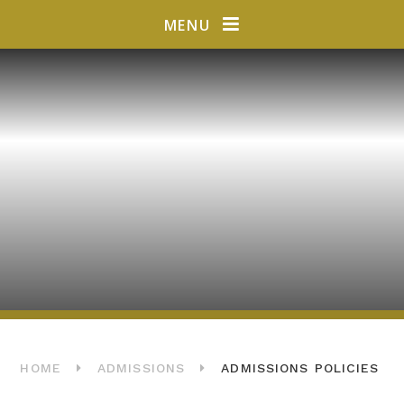
Skip to content ↓
MENU
HOME
ADMISSIONS
ADMISSIONS POLICIES