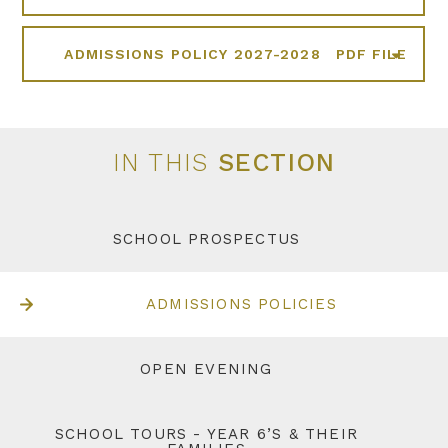
ADMISSIONS POLICY 2027-2028
PDF FILE
IN THIS
SECTION
SCHOOL PROSPECTUS
ADMISSIONS POLICIES
OPEN EVENING
SCHOOL TOURS - YEAR 6’S & THEIR