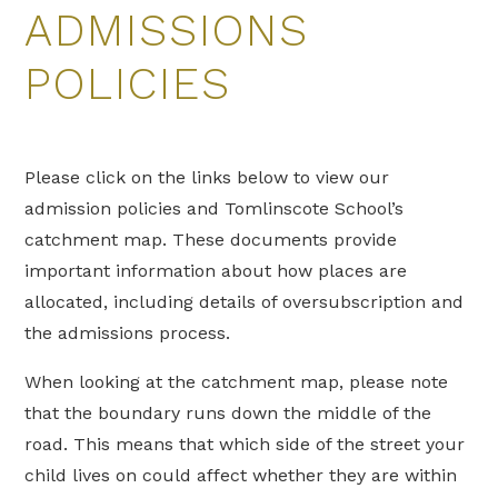
ADMISSIONS
POLICIES
Please click on the links below to view our
admission policies and Tomlinscote School’s
catchment map. These documents provide
important information about how places are
allocated, including details of oversubscription and
the admissions process.
When looking at the catchment map, please note
that the boundary runs down the middle of the
road. This means that which side of the street your
child lives on could affect whether they are within