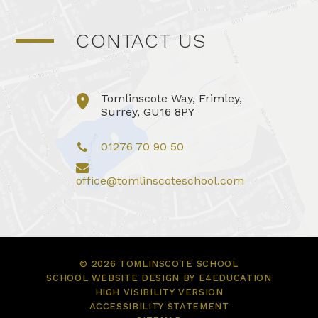
CONTACT US
Tomlinscote Way, Frimley,
Surrey, GU16 8PY
01276 70 90 50
office@tomlinscoteschool.com
© 2026 TOMLINSCOTE SCHOOL
SCHOOL WEBSITE DESIGN BY
E4EDUCATION
HIGH VISIBILITY VERSION
ACCESSIBILITY STATEMENT