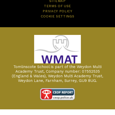
SITEMAP
TERMS OF USE
PRIVACY POLICY
COOKIE SETTINGS
Tomlinscote School is part of the Weydon Multi
Academy Trust, Company number: 07552535
(England & Wales), Weydon Multi Academy Trust,
Weydon Lane, Farnham, Surrey, GU9 8UG.