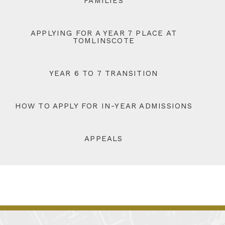
FAMILIES
APPLYING FOR A YEAR 7 PLACE AT
TOMLINSCOTE
YEAR 6 TO 7 TRANSITION
HOW TO APPLY FOR IN-YEAR ADMISSIONS
APPEALS