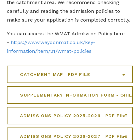
the catchment area. We recommend checking
carefully and reading the admission policies to
make sure your application is completed correctly.
You can access the WMAT Admission Policy here
-
https://www.weydonmat.co.uk/key-
information/item/21/wmat-policies
CATCHMENT MAP
PDF FILE
SUPPLEMENTARY INFORMATION FORM - CHILDR
ADMISSIONS POLICY 2025-2026
PDF FILE
ADMISSIONS POLICY 2026-2027
PDF FILE