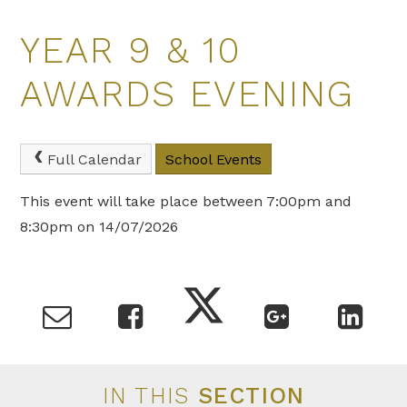
YEAR 9 & 10
AWARDS EVENING
Full Calendar
School Events
This event will take place between 7:00pm and
8:30pm on 14/07/2026
IN THIS
SECTION